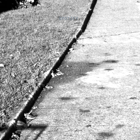
SPOTIFY 