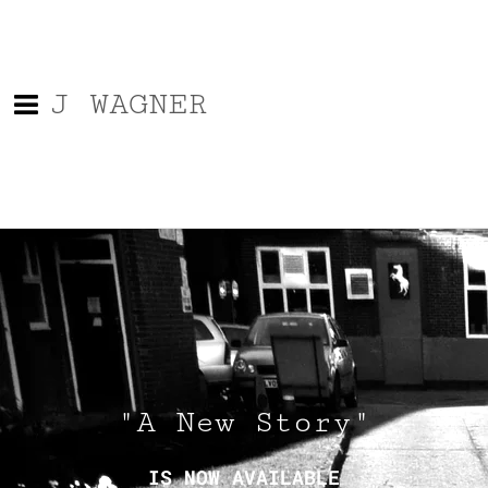
J WAGNER
"A New Story"
IS NOW AVAILABLE